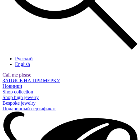
Русский
English
Call me please
ЗАПИСЬ НА ПРИМЕРКУ
Новинки
Shop collection
Shop high jewelry
Bespoke jewelry
Подарочный сертификат