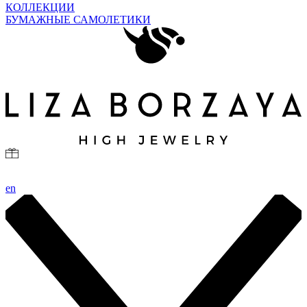
КОЛЛЕКЦИИ
БУМАЖНЫЕ САМОЛЕТИКИ
en