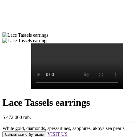
Lace Tassels earrings
5 472 000 rub.
White gold, diamonds, spessartines, sapphires, akoya sea pearls.
VISIT US
Связаться с бутиком