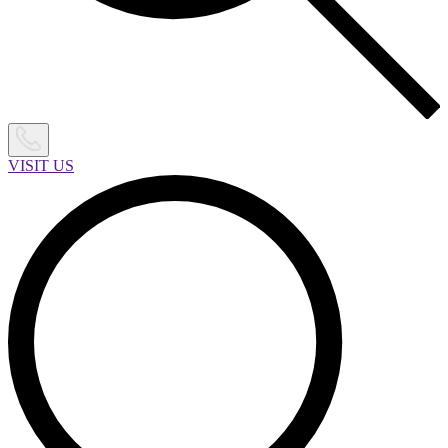
VISIT US