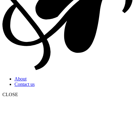
About
Contact us
CLOSE