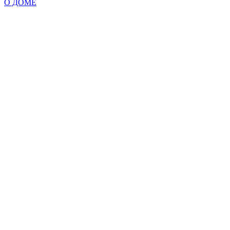
О ДОМЕ