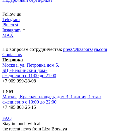
Подарочный сертификат
Follow us
Telegram
Pinterest
Instagram
*
MAX
По вопросам сотрудничества:
press@lizaborzaya.com
Contact us
Петровка
Москва, ул. Петровка дом 5,
БЦ «Берлинский дом»,
ежедневно с 11:00 до 21:00
+7 909 999-28-08
ГУМ
Москва, Красная площадь, дом 3, 1 линия, 1 этаж,
ежедневно с 10:00 до 22:00
+7 495 868-25-15
FAQ
Stay in touch with all
the recent news from Liza Borzaya