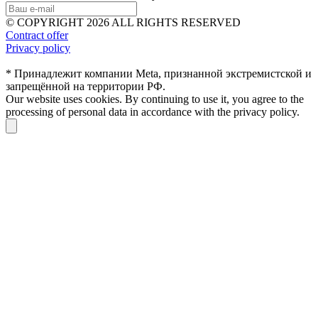
© COPYRIGHT 2026 ALL RIGHTS RESERVED
Contract offer
Privacy policy
* Принадлежит компании Meta, признанной экстремистской и
запрещённой на территории РФ.
Our website uses cookies. By continuing to use it, you agree to the
processing of personal data in accordance with the privacy policy.