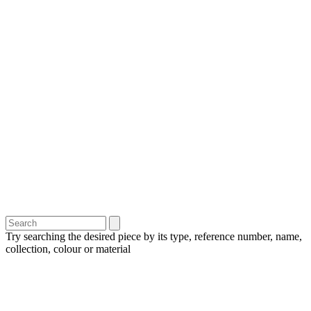
Try searching the desired piece by its type, reference number, name,
collection, colour or material