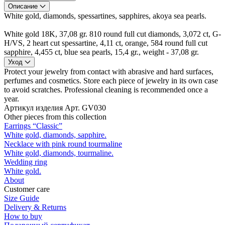
Описание
White gold, diamonds, spessartines, sapphires, akoya sea pearls.
White gold 18K, 37,08 gr. 810 round full cut diamonds, 3,072 ct, G-
H/VS, 2 heart cut spessartine, 4,11 ct, orange, 584 round full cut
sapphire, 4,455 ct, blue sea pearls, 15,4 gr., weight - 37,08 gr.
Уход
Protect your jewelry from contact with abrasive and hard surfaces,
perfumes and cosmetics. Store each piece of jewelry in its own case
to avoid scratches. Professional cleaning is recommended once a
year.
Артикул изделия
Арт. GV030
Other pieces from this collection
Earrings “Classic”
White gold, diamonds, sapphire.
Necklace with pink round tourmaline
White gold, diamonds, tourmaline.
Wedding ring
White gold.
About
Customer care
Size Guide
Delivery & Returns
How to buy