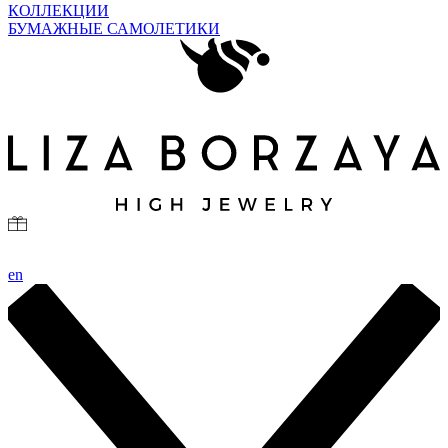
КОЛЛЕКЦИИ
БУМАЖНЫЕ САМОЛЕТИКИ
en