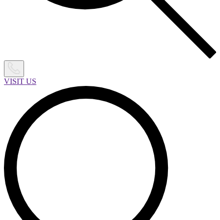
VISIT US