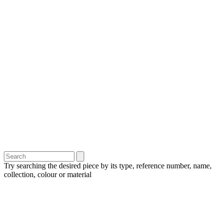
Try searching the desired piece by its type, reference number, name,
collection, colour or material