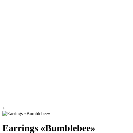
+
Earrings «Bumblebee»