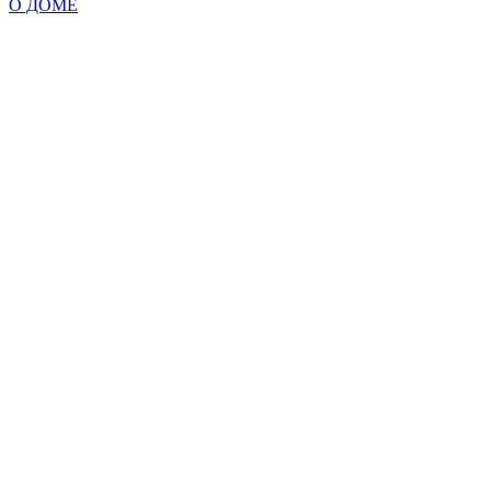
О ДОМЕ