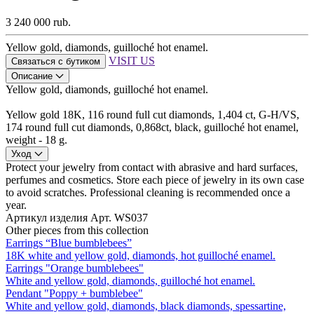
3 240 000 rub.
Yellow gold, diamonds, guilloché hot enamel.
VISIT US
Связаться с бутиком
Описание
Yellow gold, diamonds, guilloché hot enamel.
Yellow gold 18K, 116 round full cut diamonds, 1,404 ct, G-H/VS,
174 round full cut diamonds, 0,868ct, black, guilloché hot enamel,
weight - 18 g.
Уход
Protect your jewelry from contact with abrasive and hard surfaces,
perfumes and cosmetics. Store each piece of jewelry in its own case
to avoid scratches. Professional cleaning is recommended once a
year.
Артикул изделия
Арт. WS037
Other pieces from this collection
Earrings “Blue bumblebees”
18K white and yellow gold, diamonds, hot guilloché enamel.
Earrings "Orange bumblebees"
White and yellow gold, diamonds, guilloché hot enamel.
Pendant "Poppy + bumblebee"
White and yellow gold, diamonds, black diamonds, spessartine,