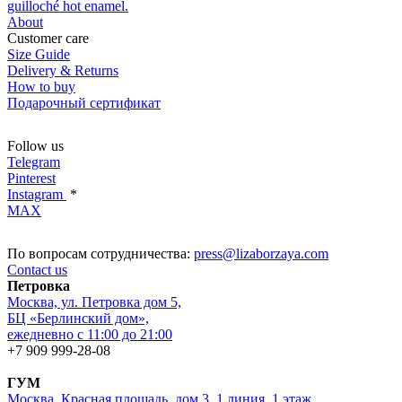
guilloché hot enamel.
About
Customer care
Size Guide
Delivery & Returns
How to buy
Подарочный сертификат
Follow us
Telegram
Pinterest
Instagram
*
MAX
По вопросам сотрудничества:
press@lizaborzaya.com
Contact us
Петровка
Москва, ул. Петровка дом 5,
БЦ «Берлинский дом»,
ежедневно с 11:00 до 21:00
+7 909 999-28-08
ГУМ
Москва, Красная площадь, дом 3, 1 линия, 1 этаж,