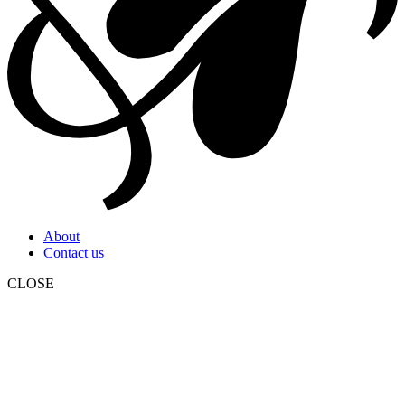
About
Contact us
CLOSE