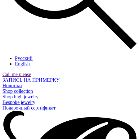
Русский
English
Call me please
ЗАПИСЬ НА ПРИМЕРКУ
Новинки
Shop collection
Shop high jewelry
Bespoke jewelry
Подарочный сертификат