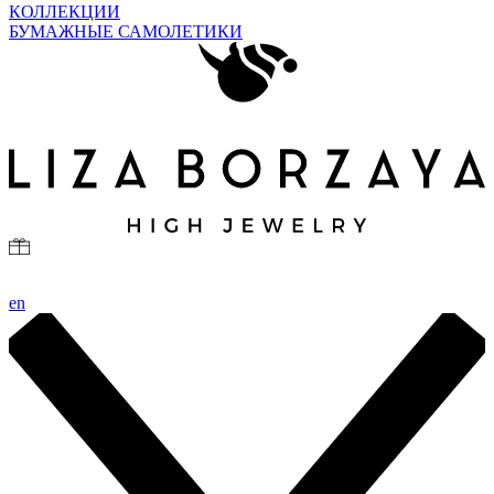
КОЛЛЕКЦИИ
БУМАЖНЫЕ САМОЛЕТИКИ
en