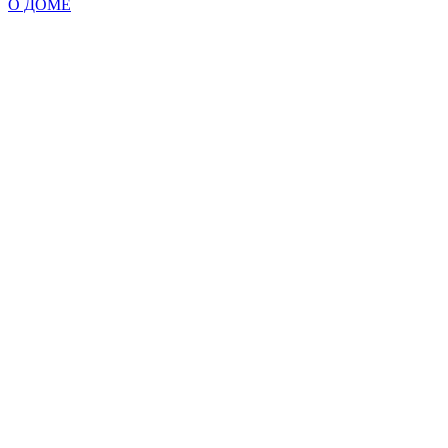
О ДОМЕ