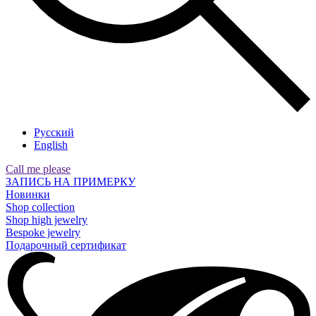
Русский
English
Call me please
ЗАПИСЬ НА ПРИМЕРКУ
Новинки
Shop collection
Shop high jewelry
Bespoke jewelry
Подарочный сертификат