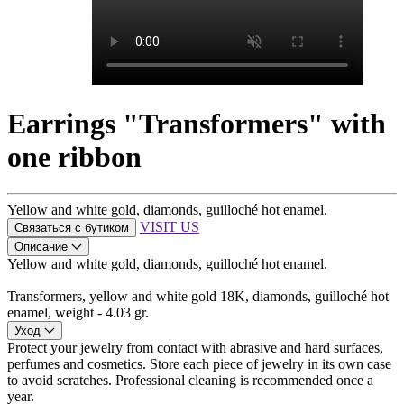
Earrings "Transformers" with
one ribbon
Yellow and white gold, diamonds, guilloché hot enamel.
VISIT US
Связаться с бутиком
Описание
Yellow and white gold, diamonds, guilloché hot enamel.
Transformers, yellow and white gold 18K, diamonds, guilloché hot
enamel, weight - 4.03 gr.
Уход
Protect your jewelry from contact with abrasive and hard surfaces,
perfumes and cosmetics. Store each piece of jewelry in its own case
to avoid scratches. Professional cleaning is recommended once a
year.