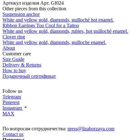
Артикул изделия
Арт. GI024
Other pieces from this collection
Suspension anchor
White and yellow gold, diamonds, guilloché hot enamel.
Ribbon Earrings Too Cool for a Tattoo
White and yellow gold, diamonds, rubies, hot guilloché enamel.
Clover ring
White and yellow gold, diamonds, guilloche enamel.
About
Customer care
Size Guide
Delivery & Returns
How to buy
Подарочный сертификат
Follow us
Telegram
Pinterest
Instagram
*
MAX
По вопросам сотрудничества:
press@lizaborzaya.com
Contact us
Петровка