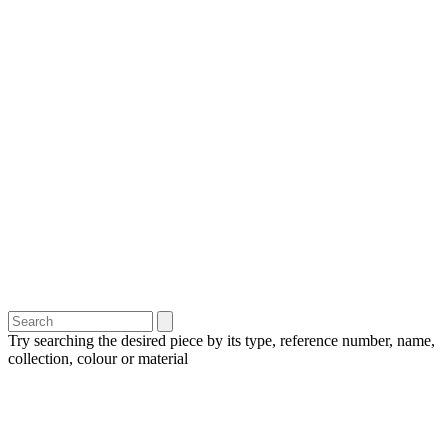
Try searching the desired piece by its type, reference number, name,
collection, colour or material