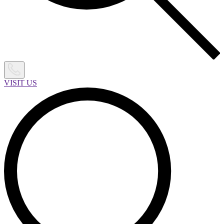
VISIT US