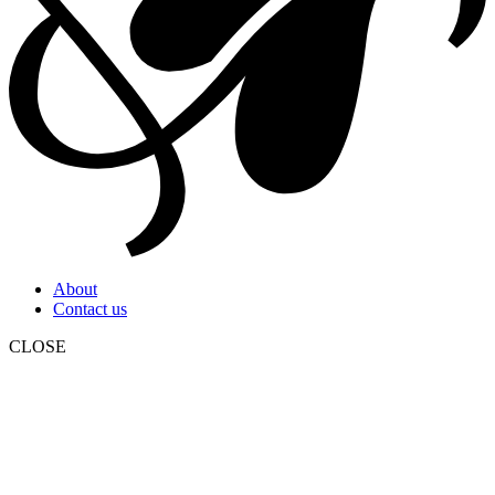
About
Contact us
CLOSE