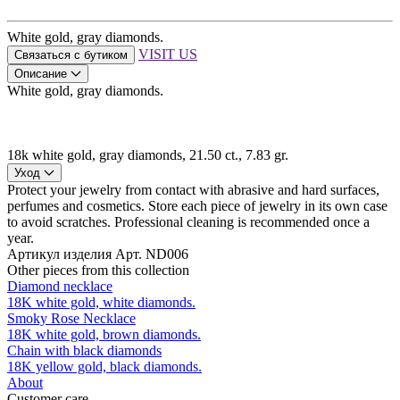
White gold, gray diamonds.
VISIT US
Связаться с бутиком
Описание
White gold, gray diamonds.
18k white gold, gray diamonds, 21.50 ct., 7.83 gr.
Уход
Protect your jewelry from contact with abrasive and hard surfaces,
perfumes and cosmetics. Store each piece of jewelry in its own case
to avoid scratches. Professional cleaning is recommended once a
year.
Артикул изделия
Арт. ND006
Other pieces from this collection
Diamond necklace
18K white gold, white diamonds.
Smoky Rose Necklace
18K white gold, brown diamonds.
Chain with black diamonds
18K yellow gold, black diamonds.
About
Customer care