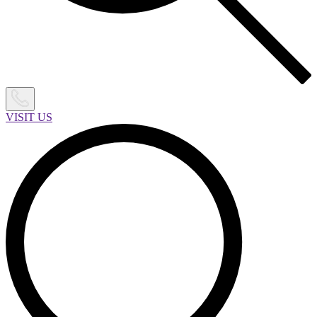
VISIT US