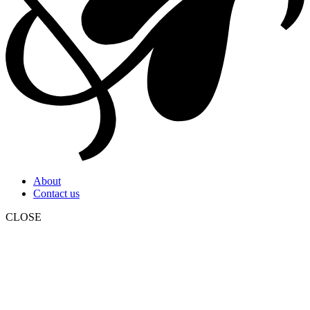
About
Contact us
CLOSE