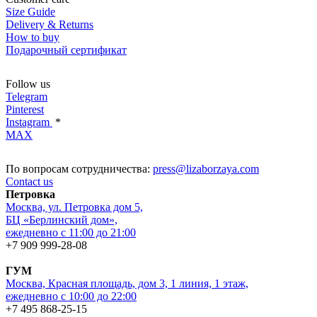
Size Guide
Delivery & Returns
How to buy
Подарочный сертификат
Follow us
Telegram
Pinterest
Instagram
*
MAX
По вопросам сотрудничества:
press@lizaborzaya.com
Contact us
Петровка
Москва, ул. Петровка дом 5,
БЦ «Берлинский дом»,
ежедневно с 11:00 до 21:00
+7 909 999-28-08
ГУМ
Москва, Красная площадь, дом 3, 1 линия, 1 этаж,
ежедневно с 10:00 до 22:00
+7 495 868-25-15