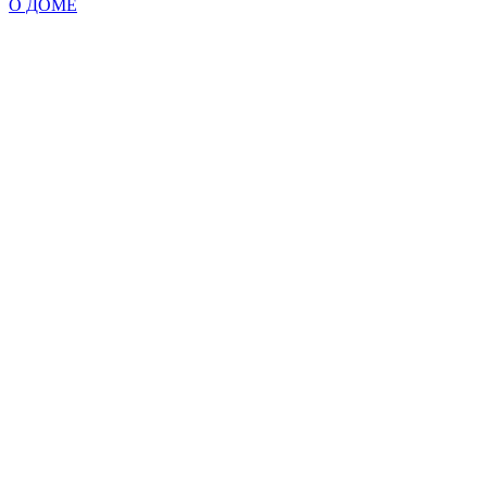
О ДОМЕ