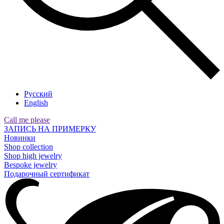
Русский
English
Call me please
ЗАПИСЬ НА ПРИМЕРКУ
Новинки
Shop collection
Shop high jewelry
Bespoke jewelry
Подарочный сертификат