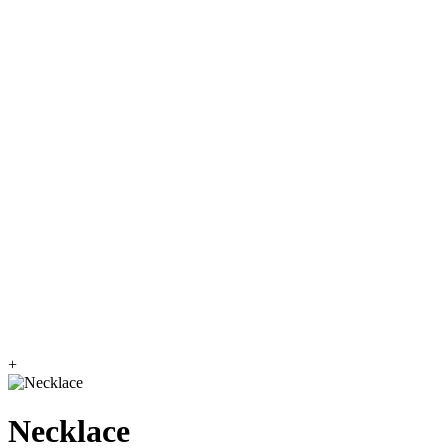
+
Necklace