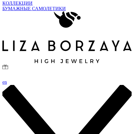
КОЛЛЕКЦИИ
БУМАЖНЫЕ САМОЛЕТИКИ
en