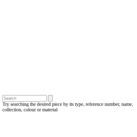
Try searching the desired piece by its type, reference number, name,
collection, colour or material