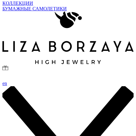
КОЛЛЕКЦИИ
БУМАЖНЫЕ САМОЛЕТИКИ
en