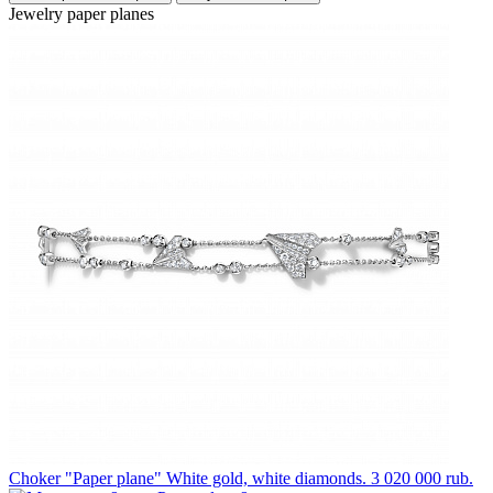
Jewelry paper planes
Choker "Paper plane"
White gold, white diamonds.
3 020 000 rub.