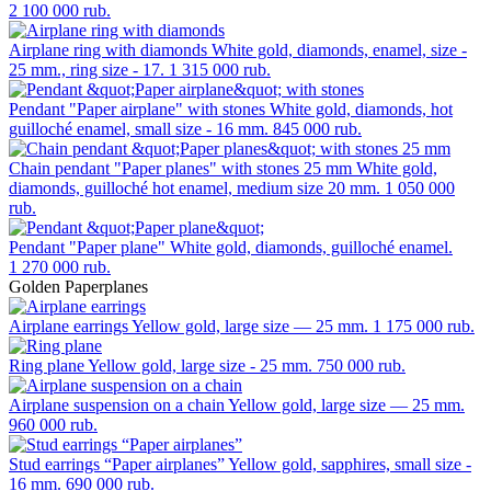
2 100 000 rub.
Airplane ring with diamonds
White gold, diamonds, enamel, size -
25 mm., ring size - 17.
1 315 000 rub.
Pendant "Paper airplane" with stones
White gold, diamonds, hot
guilloché enamel, small size - 16 mm.
845 000 rub.
Chain pendant "Paper planes" with stones 25 mm
White gold,
diamonds, guilloché hot enamel, medium size 20 mm.
1 050 000
rub.
Pendant "Paper plane"
White gold, diamonds, guilloché enamel.
1 270 000 rub.
Golden Paperplanes
Airplane earrings
Yellow gold, large size — 25 mm.
1 175 000 rub.
Ring plane
Yellow gold, large size - 25 mm.
750 000 rub.
Airplane suspension on a chain
Yellow gold, large size — 25 mm.
960 000 rub.
Stud earrings “Paper airplanes”
Yellow gold, sapphires, small size -
16 mm.
690 000 rub.