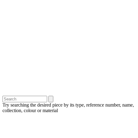
Try searching the desired piece by its type, reference number, name,
collection, colour or material