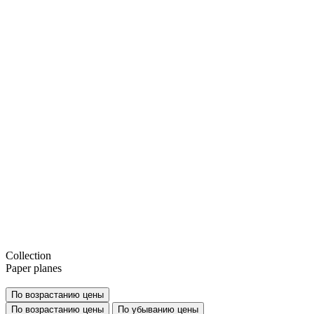
Collection
Paper planes
По возрастанию цены
По возрастанию цены
По убыванию цены