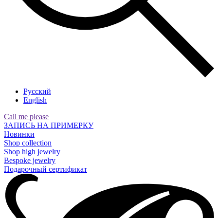
Русский
English
Call me please
ЗАПИСЬ НА ПРИМЕРКУ
Новинки
Shop collection
Shop high jewelry
Bespoke jewelry
Подарочный сертификат