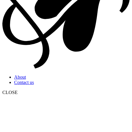
About
Contact us
CLOSE