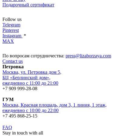
Подарочный сертификат
Follow us
Telegram
Pinterest
Instagram
*
MAX
По вопросам сотрудничества:
press@lizaborzaya.com
Contact us
Петровка
Москва, ул. Петровка дом 5,
БЦ «Берлинский дом»,
ежедневно с 11:00 до 21:00
+7 909 999-28-08
ГУМ
Москва, Красная площадь, дом 3, 1 линия, 1 этаж,
ежедневно с 10:00 до 22:00
+7 495 868-25-15
FAQ
Stay in touch with all