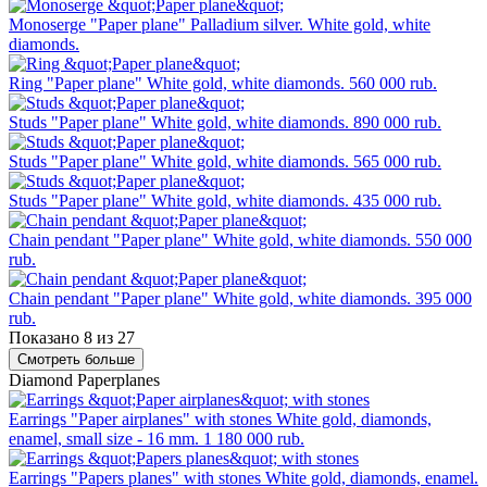
Monoserge "Paper plane"
Palladium silver. White gold, white
diamonds.
Ring "Paper plane"
White gold, white diamonds.
560 000 rub.
Studs "Paper plane"
White gold, white diamonds.
890 000 rub.
Studs "Paper plane"
White gold, white diamonds.
565 000 rub.
Studs "Paper plane"
White gold, white diamonds.
435 000 rub.
Chain pendant "Paper plane"
White gold, white diamonds.
550 000
rub.
Chain pendant "Paper plane"
White gold, white diamonds.
395 000
rub.
Показано 8 из 27
Смотреть больше
Diamond Paperplanes
Earrings "Paper airplanes" with stones
White gold, diamonds,
enamel, small size - 16 mm.
1 180 000 rub.
Earrings "Papers planes" with stones
White gold, diamonds, enamel.