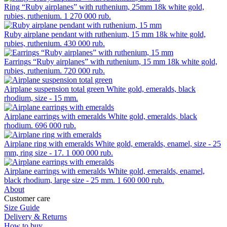
Ring “Ruby airplanes” with ruthenium, 25mm
18k white gold,
rubies, ruthenium.
1 270 000 rub.
Ruby airplane pendant with ruthenium, 15 mm
18k white gold,
rubies, ruthenium.
430 000 rub.
Earrings “Ruby airplanes” with ruthenium, 15 mm
18k white gold,
rubies, ruthenium.
720 000 rub.
Airplane suspension total green
White gold, emeralds, black
rhodium, size - 15 mm.
Airplane earrings with emeralds
White gold, emeralds, black
rhodium.
696 000 rub.
Airplane ring with emeralds
White gold, emeralds, enamel, size - 25
mm, ring size - 17.
1 000 000 rub.
Airplane earrings with emeralds
White gold, emeralds, enamel,
black rhodium, large size - 25 mm.
1 600 000 rub.
About
Customer care
Size Guide
Delivery & Returns
How to buy