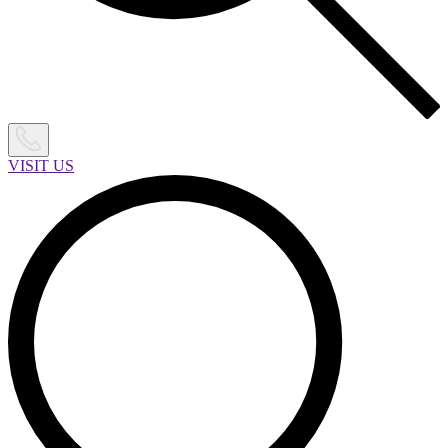
VISIT US