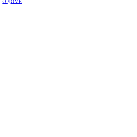
О ДОМЕ