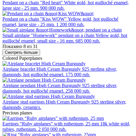
Pendant on a chain "Red heart"
White gold, hot guilloché enamel,
large size - 25 mm.
900 000 rub.
Pendant on a chain "Kiss WOW"
Yellow gold, hot guilloché
enamel, large size - 25 mm.
1 200 000 rub.
Small airplane "Homework" pendant on a chain
Yellow gold, hot
guilloché enamel, small size - 16 mm.
685 000 rub.
Показано 8 из 31
Смотреть больше
Colored Paperplanes
Airplane bracelet High Ceram Burgundy
925 sterling silver,
diamonds, hot guilloché enamel.
175 000 rub.
Airplane pendant High Ceram Burgundy
925 sterling silver,
diamonds, hot guilloché enamel.
258 000 rub.
Airplane stud earrings High Ceram Burgundy
925 sterling silver,
diamonds, ceramics.
Precious planes
Earrings “Ruby airplanes” with ruthenium, 25 mm
18k white gold,
rubies, ruthenium.
2 050 000 rub.