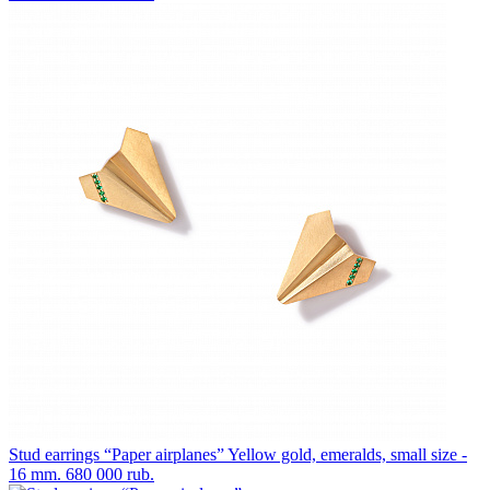
Stud earrings “Paper airplanes”
Yellow gold, emeralds, small size -
16 mm.
680 000 rub.