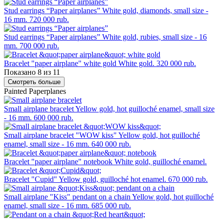
Stud earrings “Paper airplanes”
White gold, diamonds, small size -
16 mm.
720 000 rub.
Stud earrings “Paper airplanes”
White gold, rubies, small size - 16
mm.
700 000 rub.
Bracelet "paper airplane" white gold
White gold.
320 000 rub.
Показано 8 из 11
Смотреть больше
Painted Paperplanes
Small airplane bracelet
Yellow gold, hot guilloché enamel, small size
- 16 mm.
600 000 rub.
Small airplane bracelet "WOW kiss"
Yellow gold, hot guilloché
enamel, small size - 16 mm.
640 000 rub.
Bracelet "paper airplane" notebook
White gold, guilloché enamel.
Bracelet "Cupid"
Yellow gold, guilloché hot enamel.
670 000 rub.
Small airplane "Kiss" pendant on a chain
Yellow gold, hot guilloché
enamel, small size - 16 mm.
685 000 rub.