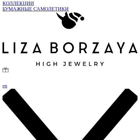
КОЛЛЕКЦИИ
БУМАЖНЫЕ САМОЛЕТИКИ
en