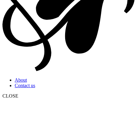
About
Contact us
CLOSE