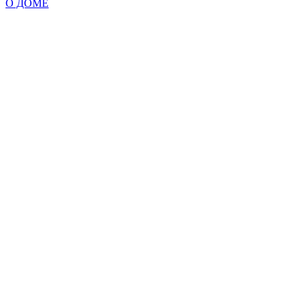
О ДОМЕ