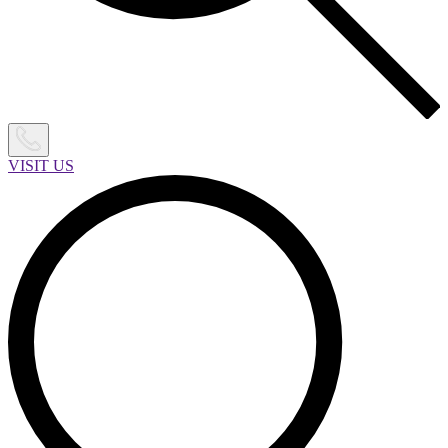
VISIT US