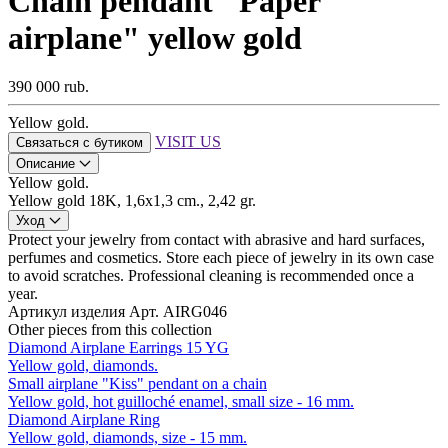
Chain pendant "Paper
airplane" yellow gold
390 000 rub.
Yellow gold.
VISIT US
Связаться с бутиком
Описание
Yellow gold.
Yellow gold 18K, 1,6х1,3 cm., 2,42 gr.
Уход
Protect your jewelry from contact with abrasive and hard surfaces,
perfumes and cosmetics. Store each piece of jewelry in its own case
to avoid scratches. Professional cleaning is recommended once a
year.
Артикул изделия
Арт. AIRG046
Other pieces from this collection
Diamond Airplane Earrings 15 YG
Yellow gold, diamonds.
Small airplane "Kiss" pendant on a chain
Yellow gold, hot guilloché enamel, small size - 16 mm.
Diamond Airplane Ring
Yellow gold, diamonds, size - 15 mm.