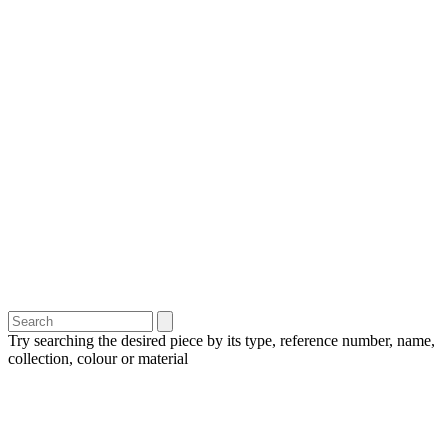
Try searching the desired piece by its type, reference number, name,
collection, colour or material