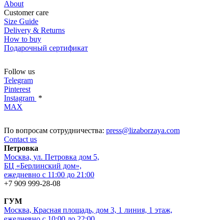
About
Customer care
Size Guide
Delivery & Returns
How to buy
Подарочный сертификат
Follow us
Telegram
Pinterest
Instagram
*
MAX
По вопросам сотрудничества:
press@lizaborzaya.com
Contact us
Петровка
Москва, ул. Петровка дом 5,
БЦ «Берлинский дом»,
ежедневно с 11:00 до 21:00
+7 909 999-28-08
ГУМ
Москва, Красная площадь, дом 3, 1 линия, 1 этаж,
ежедневно с 10:00 до 22:00