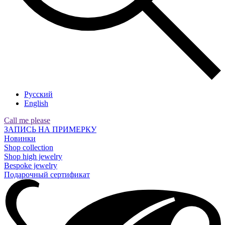
Русский
English
Call me please
ЗАПИСЬ НА ПРИМЕРКУ
Новинки
Shop collection
Shop high jewelry
Bespoke jewelry
Подарочный сертификат