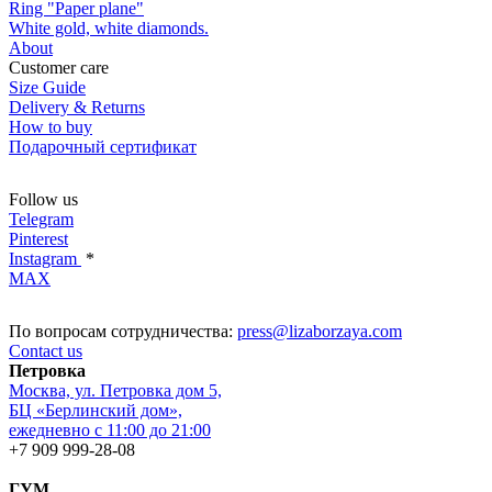
Ring "Paper plane"
White gold, white diamonds.
About
Customer care
Size Guide
Delivery & Returns
How to buy
Подарочный сертификат
Follow us
Telegram
Pinterest
Instagram
*
MAX
По вопросам сотрудничества:
press@lizaborzaya.com
Contact us
Петровка
Москва, ул. Петровка дом 5,
БЦ «Берлинский дом»,
ежедневно с 11:00 до 21:00
+7 909 999-28-08
ГУМ