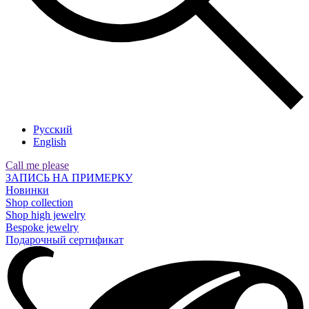
Русский
English
Call me please
ЗАПИСЬ НА ПРИМЕРКУ
Новинки
Shop collection
Shop high jewelry
Bespoke jewelry
Подарочный сертификат