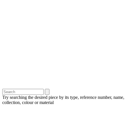
Try searching the desired piece by its type, reference number, name,
collection, colour or material