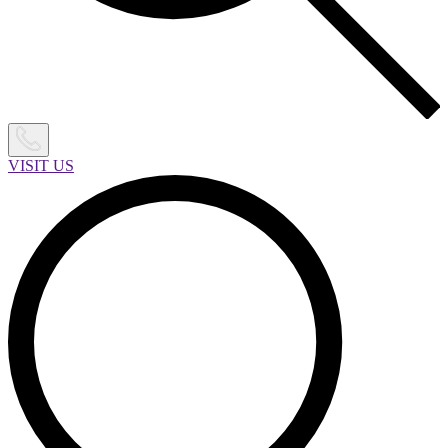
VISIT US