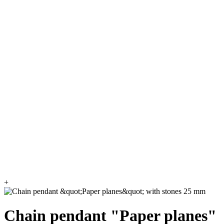
+
Chain pendant "Paper planes"