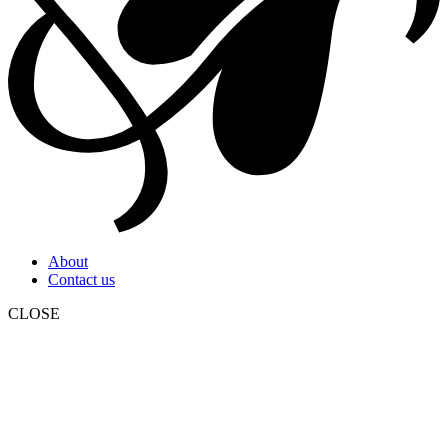
About
Contact us
CLOSE