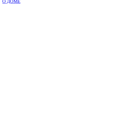
О ДОМЕ