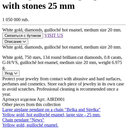
with stones 25 mm
1 050 000 rub.
White gold, diamonds, guilloché hot enamel, medium size 20 mm.
VISIT US
Связаться с бутиком
Описание
White gold, diamonds, guilloché hot enamel, medium size 20 mm.
White gold, 750 stars, 134 round brilliant-cut diamonds, 0.8 carats,
G-H/VS, guilloché hot enamel, medium size 20 mm, weight 6.975
g.
Уход
Protect your jewelry from contact with abrasive and hard surfaces,
perfumes and cosmetics. Store each piece of jewelry in its own case
to avoid scratches. Professional cleaning is recommended once a
year.
Артикул изделия
Арт. AIRD001
Other pieces from this collection
Large airplane pendant on a chain "Belka and Strelka"
Yellow gold, hot guilloché enamel, large size - 25 mm.
Chain pendant "News"
Yellow gold, guilloché enamel.