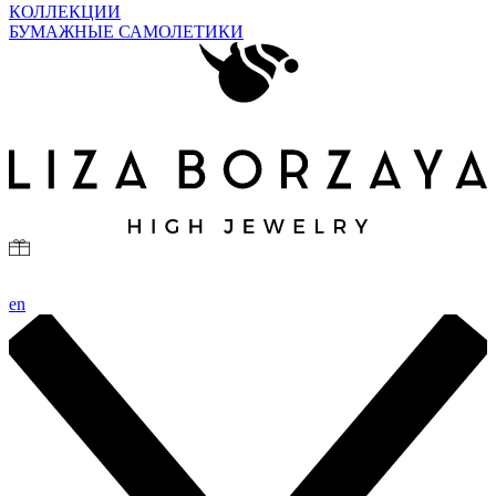
КОЛЛЕКЦИИ
БУМАЖНЫЕ САМОЛЕТИКИ
en