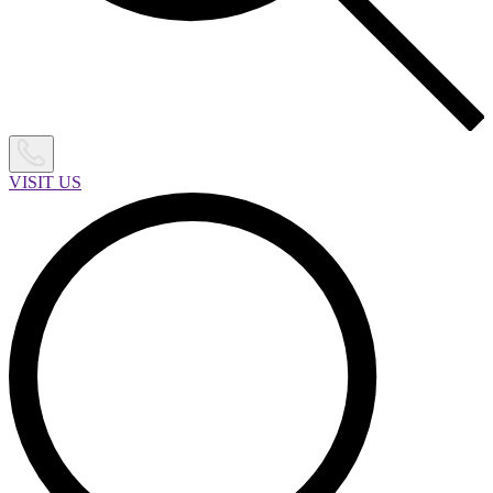
VISIT US