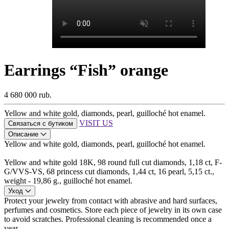
Earrings “Fish” orange
4 680 000 rub.
Yellow and white gold, diamonds, pearl, guilloché hot enamel.
VISIT US
Связаться с бутиком
Описание
Yellow and white gold, diamonds, pearl, guilloché hot enamel.
Yellow and white gold 18K, 98 round full cut diamonds, 1,18 ct, F-
G/VVS-VS, 68 princess cut diamonds, 1,44 ct, 16 pearl, 5,15 ct.,
weight - 19,86 g., guilloché hot enamel.
Уход
Protect your jewelry from contact with abrasive and hard surfaces,
perfumes and cosmetics. Store each piece of jewelry in its own case
to avoid scratches. Professional cleaning is recommended once a
year.