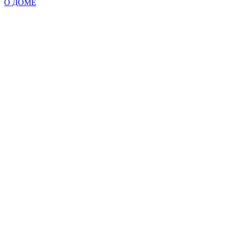
О ДОМЕ