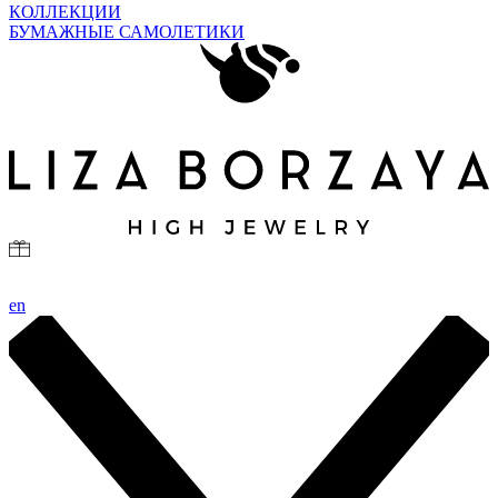
КОЛЛЕКЦИИ
БУМАЖНЫЕ САМОЛЕТИКИ
en