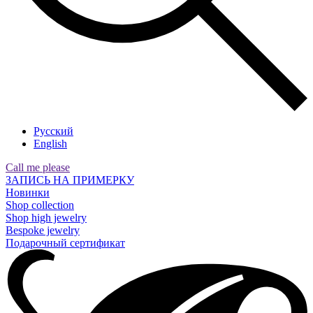
Русский
English
Call me please
ЗАПИСЬ НА ПРИМЕРКУ
Новинки
Shop collection
Shop high jewelry
Bespoke jewelry
Подарочный сертификат