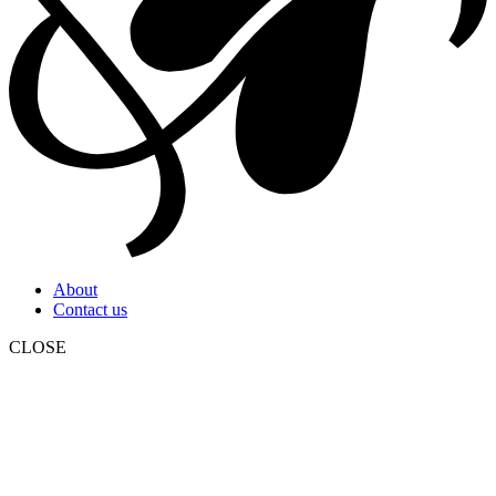
About
Contact us
CLOSE