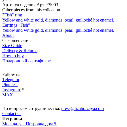
Артикул изделия
Арт. FS003
Other pieces from this collection
"Fish" ring
Yellow and white gold, diamonds, pearl, guilloché hot enamel.
Earrings “Fish”
Yellow and white gold, diamonds, pearl, guilloché hot enamel.
About
Customer care
Size Guide
Delivery & Returns
How to buy
Подарочный сертификат
Follow us
Telegram
Pinterest
Instagram
*
MAX
По вопросам сотрудничества:
press@lizaborzaya.com
Contact us
Петровка
Москва, ул. Петровка дом 5,