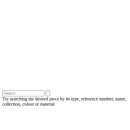
Try searching the desired piece by its type, reference number, name,
collection, colour or material