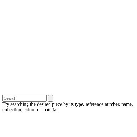
Try searching the desired piece by its type, reference number, name,
collection, colour or material