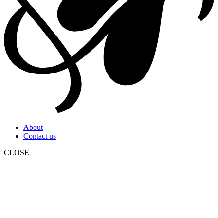
About
Contact us
CLOSE