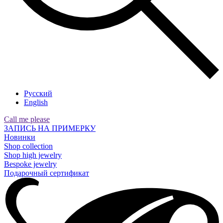
Русский
English
Call me please
ЗАПИСЬ НА ПРИМЕРКУ
Новинки
Shop collection
Shop high jewelry
Bespoke jewelry
Подарочный сертификат