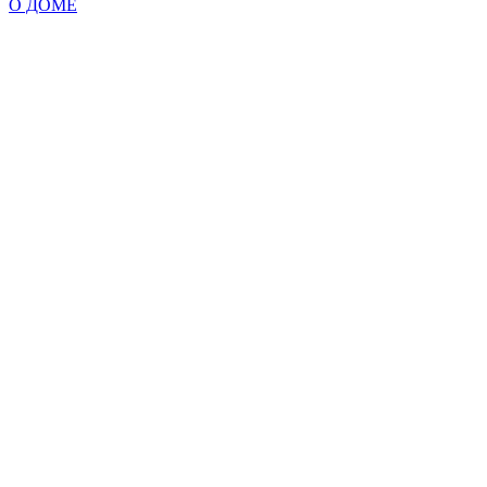
О ДОМЕ