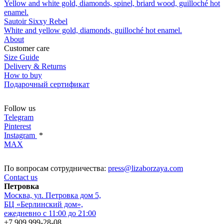
Yellow and white gold, diamonds, spinel, briard wood, guilloché hot
enamel.
Sautoir Sixxy Rebel
White and yellow gold, diamonds, guilloché hot enamel.
About
Customer care
Size Guide
Delivery & Returns
How to buy
Подарочный сертификат
Follow us
Telegram
Pinterest
Instagram
*
MAX
По вопросам сотрудничества:
press@lizaborzaya.com
Contact us
Петровка
Москва, ул. Петровка дом 5,
БЦ «Берлинский дом»,
ежедневно с 11:00 до 21:00
+7 909 999-28-08