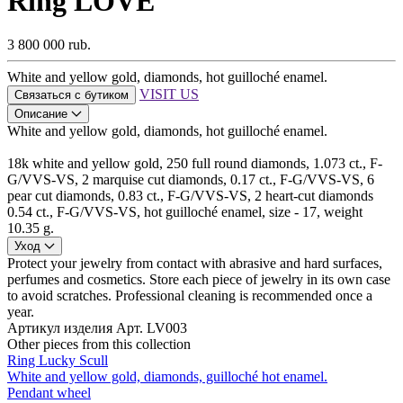
Ring LOVE
3 800 000 rub.
White and yellow gold, diamonds, hot guilloché enamel.
VISIT US
Связаться с бутиком
Описание
White and yellow gold, diamonds, hot guilloché enamel.
18k white and yellow gold, 250 full round diamonds, 1.073 ct., F-
G/VVS-VS, 2 marquise cut diamonds, 0.17 ct., F-G/VVS-VS, 6
pear cut diamonds, 0.83 ct., F-G/VVS-VS, 2 heart-cut diamonds
0.54 ct., F-G/VVS-VS, hot guilloché enamel, size - 17, weight
10.35 g.
Уход
Protect your jewelry from contact with abrasive and hard surfaces,
perfumes and cosmetics. Store each piece of jewelry in its own case
to avoid scratches. Professional cleaning is recommended once a
year.
Артикул изделия
Арт. LV003
Other pieces from this collection
Ring Lucky Scull
White and yellow gold, diamonds, guilloché hot enamel.
Pendant wheel