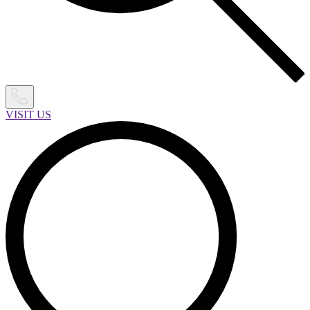
VISIT US