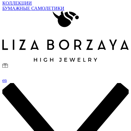
КОЛЛЕКЦИИ
БУМАЖНЫЕ САМОЛЕТИКИ
en