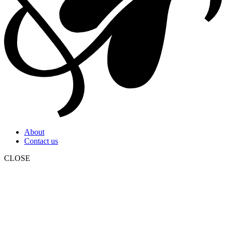
About
Contact us
CLOSE