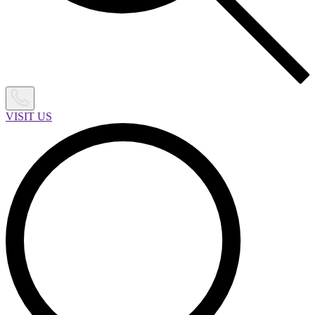
VISIT US