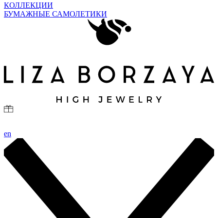
КОЛЛЕКЦИИ
БУМАЖНЫЕ САМОЛЕТИКИ
en