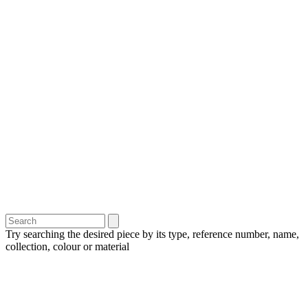
Try searching the desired piece by its type, reference number, name,
collection, colour or material