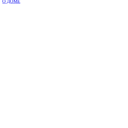
О ДОМЕ