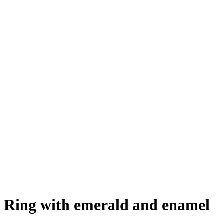
Ring with emerald and enamel