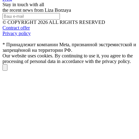
Stay in touch with all
the recent news from Liza Borzaya
© COPYRIGHT 2026 ALL RIGHTS RESERVED
Contract offer
Privacy policy
* Принадлежит компании Meta, признанной экстремистской и
запрещённой на территории РФ.
Our website uses cookies. By continuing to use it, you agree to the
processing of personal data in accordance with the privacy policy.