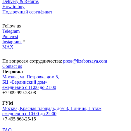
Delivery & Returns
How to buy
Подарочный сертификат
Follow us
Telegram
Pinterest
Instagram
*
MAX
По вопросам сотрудничества:
press@lizaborzaya.com
Contact us
Петровка
Москва, ул. Петровка дом 5,
БЦ «Берлинский дом»,
ежедневно с 11:00 до 21:00
+7 909 999-28-08
ГУМ
Москва, Красная площадь, дом 3, 1 линия, 1 этаж,
ежедневно с 10:00 до 22:00
+7 495 868-25-15
FAQ