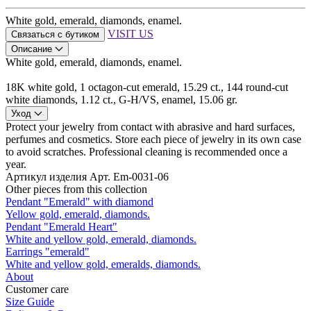
White gold, emerald, diamonds, enamel.
VISIT US
Связаться с бутиком
Описание
White gold, emerald, diamonds, enamel.
18K white gold, 1 octagon-cut emerald, 15.29 ct., 144 round-cut
white diamonds, 1.12 ct., G-H/VS, enamel, 15.06 gr.
Уход
Protect your jewelry from contact with abrasive and hard surfaces,
perfumes and cosmetics. Store each piece of jewelry in its own case
to avoid scratches. Professional cleaning is recommended once a
year.
Артикул изделия
Арт. Em-0031-06
Other pieces from this collection
Pendant "Emerald" with diamond
Yellow gold, emerald, diamonds.
Pendant "Emerald Heart"
White and yellow gold, emerald, diamonds.
Earrings "emerald"
White and yellow gold, emeralds, diamonds.
About
Customer care
Size Guide