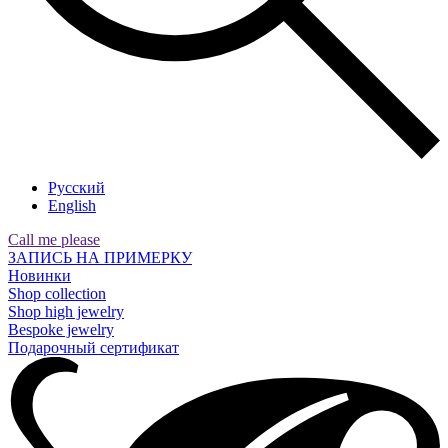
Русский
English
Call me please
ЗАПИСЬ НА ПРИМЕРКУ
Новинки
Shop collection
Shop high jewelry
Bespoke jewelry
Подарочный сертификат