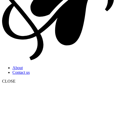
About
Contact us
CLOSE