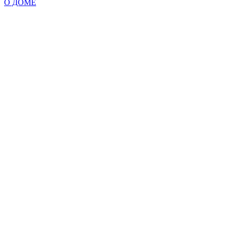
О ДОМЕ