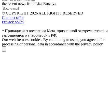
the recent news from Liza Borzaya
© COPYRIGHT 2026 ALL RIGHTS RESERVED
Contract offer
Privacy policy
* Принадлежит компании Meta, признанной экстремистской и
запрещённой на территории РФ.
Our website uses cookies. By continuing to use it, you agree to the
processing of personal data in accordance with the privacy policy.