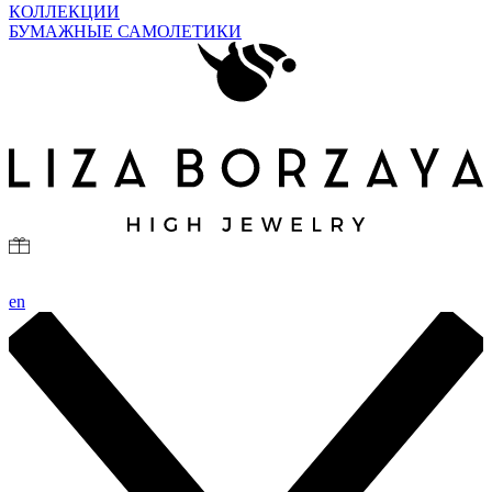
КОЛЛЕКЦИИ
БУМАЖНЫЕ САМОЛЕТИКИ
en