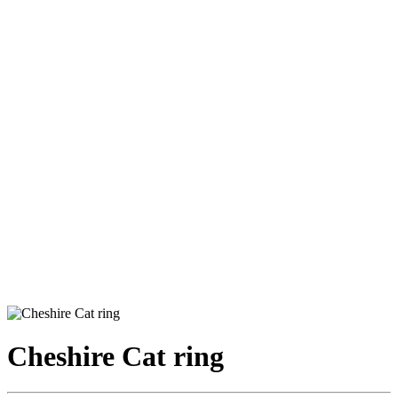
Cheshire Cat ring