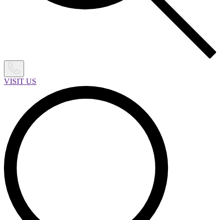
VISIT US