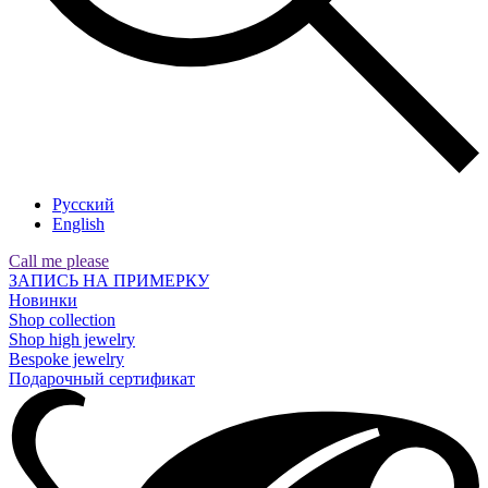
Русский
English
Call me please
ЗАПИСЬ НА ПРИМЕРКУ
Новинки
Shop collection
Shop high jewelry
Bespoke jewelry
Подарочный сертификат