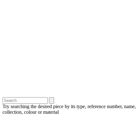
Try searching the desired piece by its type, reference number, name,
collection, colour or material