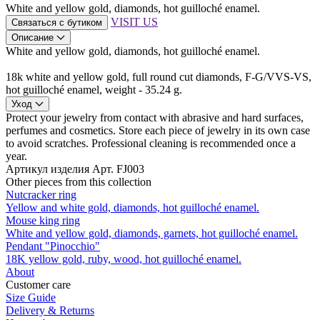
White and yellow gold, diamonds, hot guilloché enamel.
VISIT US
Связаться с бутиком
Описание
White and yellow gold, diamonds, hot guilloché enamel.
18k white and yellow gold, full round cut diamonds, F-G/VVS-VS,
hot guilloché enamel, weight - 35.24 g.
Уход
Protect your jewelry from contact with abrasive and hard surfaces,
perfumes and cosmetics. Store each piece of jewelry in its own case
to avoid scratches. Professional cleaning is recommended once a
year.
Артикул изделия
Арт. FJ003
Other pieces from this collection
Nutcracker ring
Yellow and white gold, diamonds, hot guilloché enamel.
Mouse king ring
White and yellow gold, diamonds, garnets, hot guilloché enamel.
Pendant "Pinocchio"
18K yellow gold, ruby, wood, hot guilloché enamel.
About
Customer care
Size Guide
Delivery & Returns