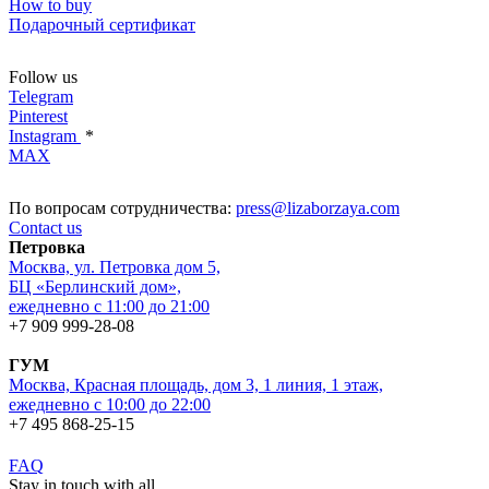
How to buy
Подарочный сертификат
Follow us
Telegram
Pinterest
Instagram
*
MAX
По вопросам сотрудничества:
press@lizaborzaya.com
Contact us
Петровка
Москва, ул. Петровка дом 5,
БЦ «Берлинский дом»,
ежедневно с 11:00 до 21:00
+7 909 999-28-08
ГУМ
Москва, Красная площадь, дом 3, 1 линия, 1 этаж,
ежедневно с 10:00 до 22:00
+7 495 868-25-15
FAQ
Stay in touch with all