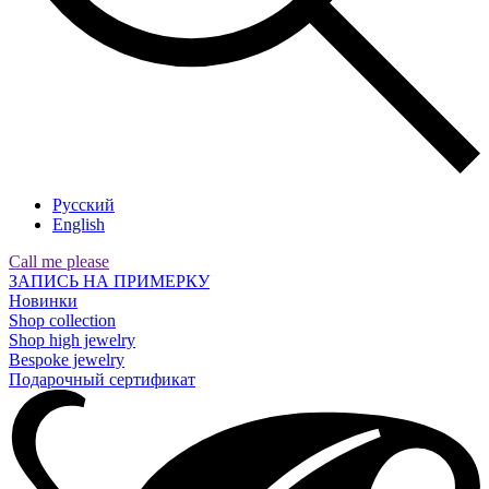
Русский
English
Call me please
ЗАПИСЬ НА ПРИМЕРКУ
Новинки
Shop collection
Shop high jewelry
Bespoke jewelry
Подарочный сертификат