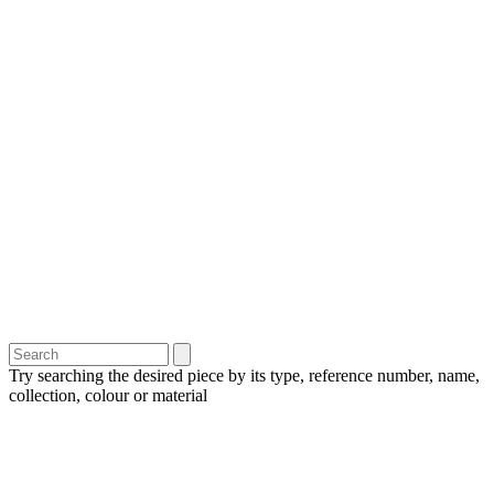
Try searching the desired piece by its type, reference number, name,
collection, colour or material