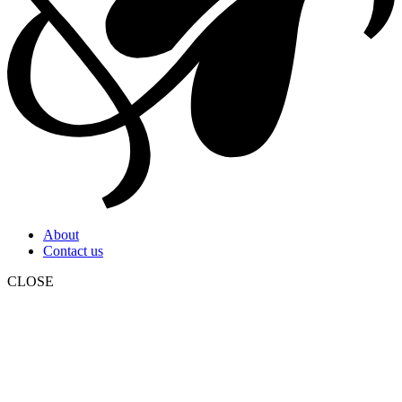
About
Contact us
CLOSE