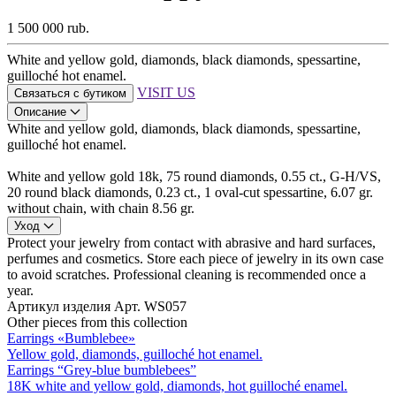
1 500 000 rub.
White and yellow gold, diamonds, black diamonds, spessartine,
guilloché hot enamel.
VISIT US
Связаться с бутиком
Описание
White and yellow gold, diamonds, black diamonds, spessartine,
guilloché hot enamel.
White and yellow gold 18k, 75 round diamonds, 0.55 ct., G-H/VS,
20 round black diamonds, 0.23 ct., 1 oval-cut spessartine, 6.07 gr.
without chain, with chain 8.56 gr.
Уход
Protect your jewelry from contact with abrasive and hard surfaces,
perfumes and cosmetics. Store each piece of jewelry in its own case
to avoid scratches. Professional cleaning is recommended once a
year.
Артикул изделия
Арт. WS057
Other pieces from this collection
Earrings «Bumblebee»
Yellow gold, diamonds, guilloché hot enamel.
Earrings “Grey-blue bumblebees”
18K white and yellow gold, diamonds, hot guilloché enamel.