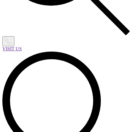
VISIT US