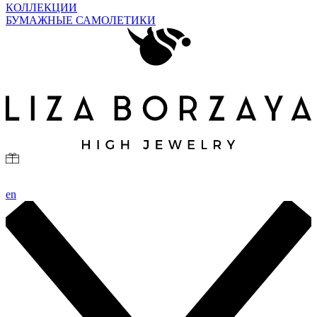
КОЛЛЕКЦИИ
БУМАЖНЫЕ САМОЛЕТИКИ
en