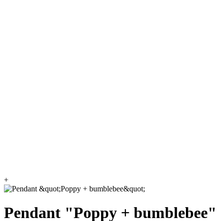
+
Pendant "Poppy + bumblebee"