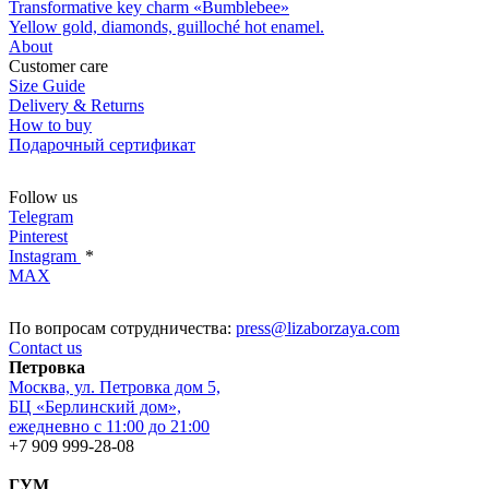
Transformative key charm «Bumblebee»
Yellow gold, diamonds, guilloché hot enamel.
About
Customer care
Size Guide
Delivery & Returns
How to buy
Подарочный сертификат
Follow us
Telegram
Pinterest
Instagram
*
MAX
По вопросам сотрудничества:
press@lizaborzaya.com
Contact us
Петровка
Москва, ул. Петровка дом 5,
БЦ «Берлинский дом»,
ежедневно с 11:00 до 21:00
+7 909 999-28-08
ГУМ