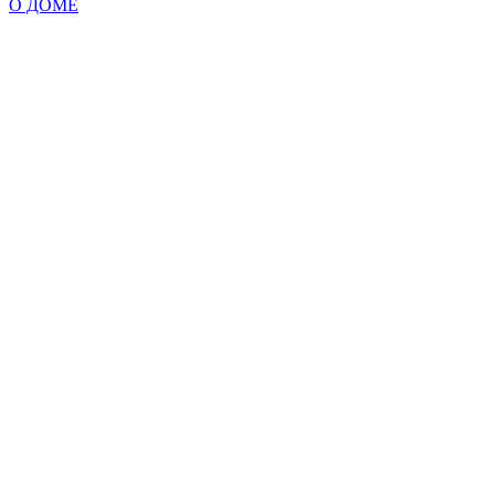
О ДОМЕ